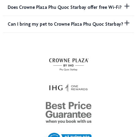
Does Crowne Plaza Phu Quoc Starbay offer free Wi-Fi?
Can I bring my pet to Crowne Plaza Phu Quoc Starbay?