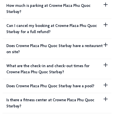
How much is parking at Crowne Plaza Phu Quoc
Starbay?
Can I cancel my booking at Crowne Plaza Phu Quoc
Starbay for a full refund?
Does Crowne Plaza Phu Quoc Starbay have a restaurant
on site?
What are the check-in and check-out times for
Crowne Plaza Phu Quoc Starbay?
Does Crowne Plaza Phu Quoc Starbay have a pool?
Is there a fitness center at Crowne Plaza Phu Quoc
Starbay?