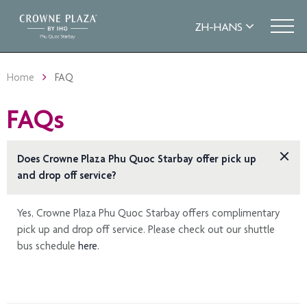
Home
FAQ
FAQs
Does Crowne Plaza Phu Quoc Starbay offer pick up
and drop off service?
Yes, Crowne Plaza Phu Quoc Starbay offers complimentary
pick up and drop off service. Please check out our shuttle
bus schedule
here.