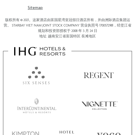
Sitemap
版权所有 © 2021。这家酒店由富国星湾皇冠假日酒店所有，并由洲际酒店集团运
营。 STARBAY VIET NAM JOINT STOCK COMPANY 营业执照号 1700572981，经坚江省
规划和投资部授权于 2008 年 3 月 24 日
地址: 越南安江省富国特区 長滩地区