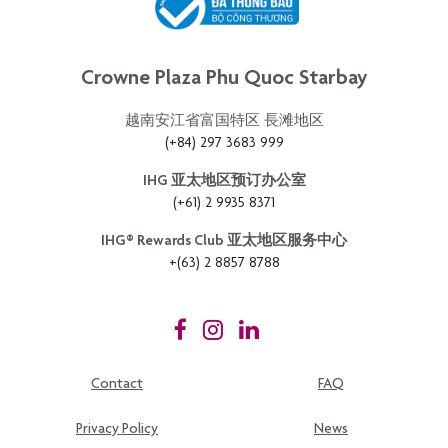
Crowne Plaza Phu Quoc Starbay
越南安江省富国特区 長滩地区
(+84) 297 3683 999
IHG 亚太地区预订办公室
(+61) 2 9935 8371
IHG®️ Rewards Club 亚太地区服务中心
+(63) 2 8857 8788
Contact
FAQ
Privacy Policy
News