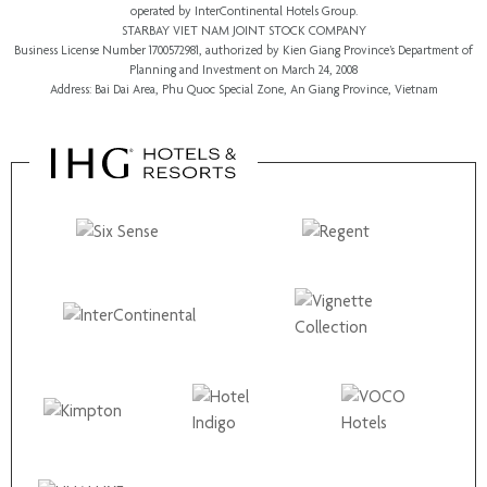
operated by InterContinental Hotels Group.
STARBAY VIET NAM JOINT STOCK COMPANY
Business License Number 1700572981, authorized by Kien Giang Province’s
Department of
Planning and Investment
on March 24, 2008
Address: Bai Dai Area, Phu Quoc Special Zone, An Giang Province, Vietnam