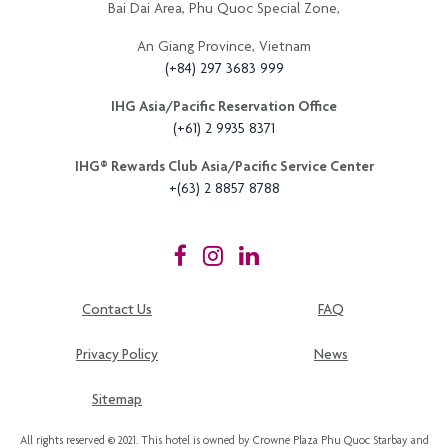
Bai Dai Area, Phu Quoc Special Zone,
An Giang Province, Vietnam
(+84) 297 3683 999
IHG Asia/Pacific Reservation Office
(+61) 2 9935 8371
IHG®️ Rewards Club Asia/Pacific Service Center
+(63) 2 8857 8788
Contact Us
FAQ
Privacy Policy
News
Sitemap
All rights reserved © 2021. This hotel is owned by Crowne Plaza Phu Quoc Starbay and