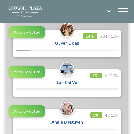
End
BE OUR KOLS 2023
Already Voted
14%
204 / 1.3k
Quyen Doan
Already Voted
0%
5 / 1.3k
Lan Chi Vu
Already Voted
0%
4 / 1.3k
Annie D Nguyen