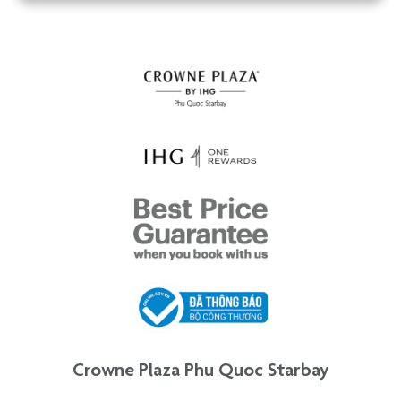
Crowne Plaza Phu Quoc Starbay