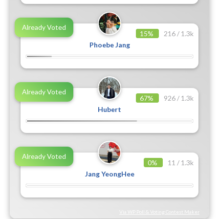
Already Voted
15%
216 / 1.3k
Phoebe Jang
Already Voted
67%
926 / 1.3k
Hubert
Already Voted
0%
11 / 1.3k
Jang YeongHee
Via WP Poll & Voting Contest Maker