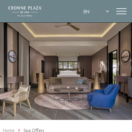
Home
Spa Offers