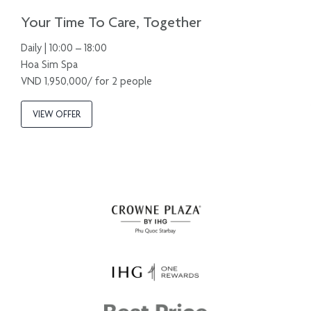
Your Time To Care, Together
Daily | 10:00 – 18:00
Hoa Sim Spa
VND 1,950,000/ for 2 people
VIEW OFFER