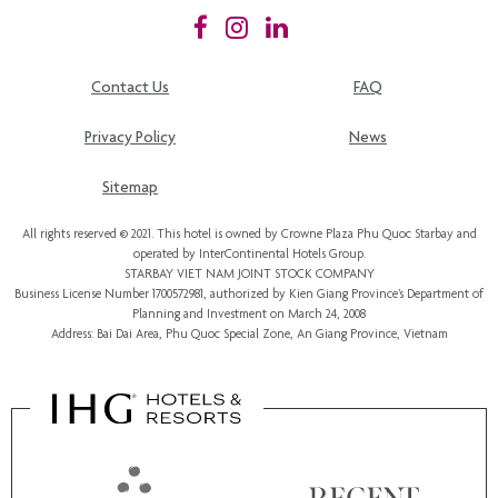
Contact Us
FAQ
Privacy Policy
News
Sitemap
All rights reserved © 2021. This hotel is owned by Crowne Plaza Phu Quoc Starbay and
operated by InterContinental Hotels Group.
STARBAY VIET NAM JOINT STOCK COMPANY
Business License Number 1700572981, authorized by Kien Giang Province’s
Department of
Planning and Investment
on March 24, 2008
Address: Bai Dai Area, Phu Quoc Special Zone, An Giang Province, Vietnam