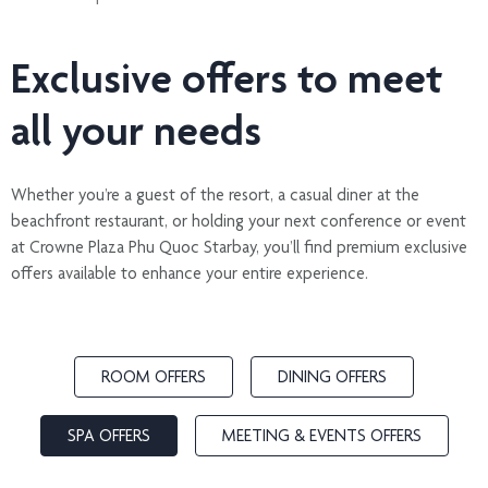
Exclusive offers to meet
all your needs
Whether you’re a guest of the resort, a casual diner at the
beachfront restaurant, or holding your next conference or event
at Crowne Plaza Phu Quoc Starbay, you’ll find premium exclusive
offers available to enhance your entire experience.
ROOM OFFERS
DINING OFFERS
SPA OFFERS
MEETING & EVENTS OFFERS