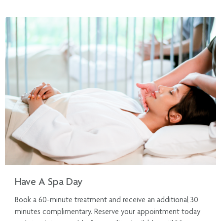
Have A Spa Day
Book a 60-minute treatment and receive an additional 30
minutes complimentary. Reserve your appointment today