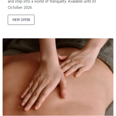
and step into a world of tranquility. Available until 30
October 2026.
VIEW OFFER