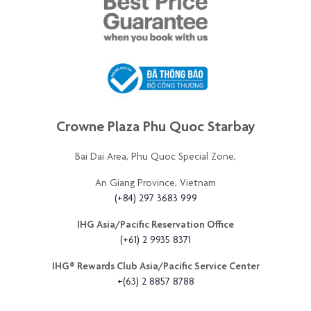
Crowne Plaza Phu Quoc Starbay
Bai Dai Area, Phu Quoc Special Zone,
An Giang Province, Vietnam
(+84) 297 3683 999
IHG Asia/Pacific Reservation Office
(+61) 2 9935 8371
IHG®️ Rewards Club Asia/Pacific Service Center
+(63) 2 8857 8788