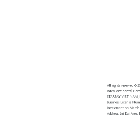
All rights reserved ©
InterContinental Hote
STARBAY VIET NAM
Business License Numb
Investment
on March 
Address: Bai Dai Area