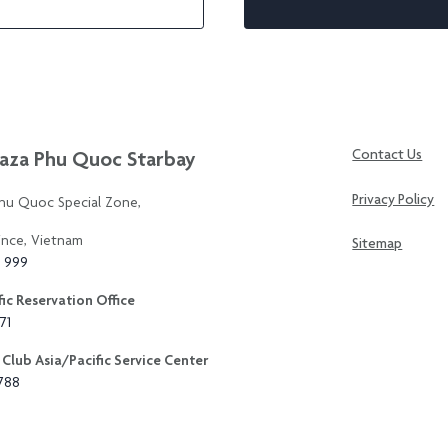
aza Phu Quoc Starbay
Contact Us
Privacy Policy
Phu Quoc Special Zone,
ince, Vietnam
Sitemap
3 999
ic Reservation Office
71
Club Asia/Pacific Service Center
8788