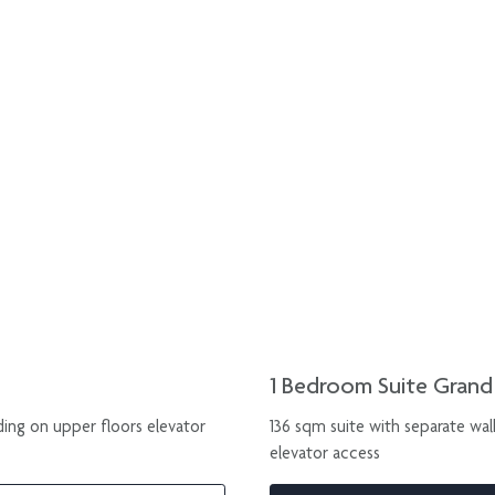
1 Bedroom Suite Gran
ding on upper floors elevator
136 sqm suite with separate wal
elevator access