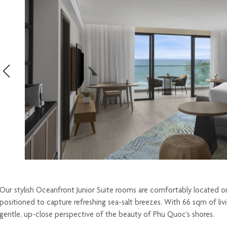
Our stylish Oceanfront Junior Suite rooms are comfortably located on
positioned to capture refreshing sea-salt breezes. With 66 sqm of livi
gentle, up-close perspective of the beauty of Phu Quoc’s shores.