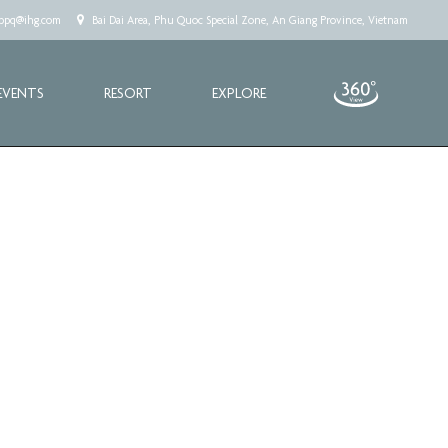
.cppq@ihg.com
Bai Dai Area, Phu Quoc Special Zone, An Giang Province, Vietnam
EVENTS
RESORT
EXPLORE