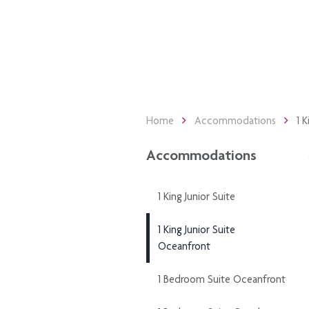
Home
Accommodations
1 
Accommodations
1 King Junior Suite
1 King Junior Suite
Oceanfront
1 Bedroom Suite Oceanfront