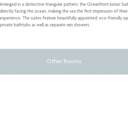
Arranged in a distinctive triangular pattern, the Oceanfront Junior Su
directly facing the ocean, making the sea the first impression of thei
experience. The suites feature beautifully appointed, eco-friendly
private bathtubs as well as separate rain showers.
Other Rooms