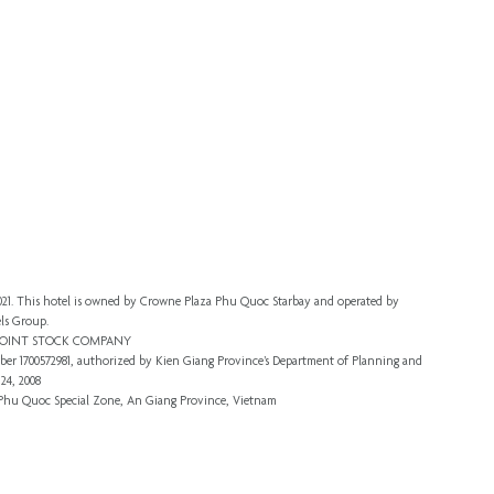
 2021. This hotel is owned by Crowne Plaza Phu Quoc Starbay and operated by
ls Group.
 JOINT STOCK COMPANY
er 1700572981, authorized by Kien Giang Province’s
Department of Planning and
24, 2008
, Phu Quoc Special Zone, An Giang Province, Vietnam