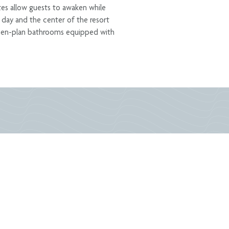
ites allow guests to awaken while
r day and the center of the resort
 open-plan bathrooms equipped with