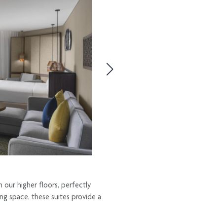
 our higher floors, perfectly
ng space, these suites provide a