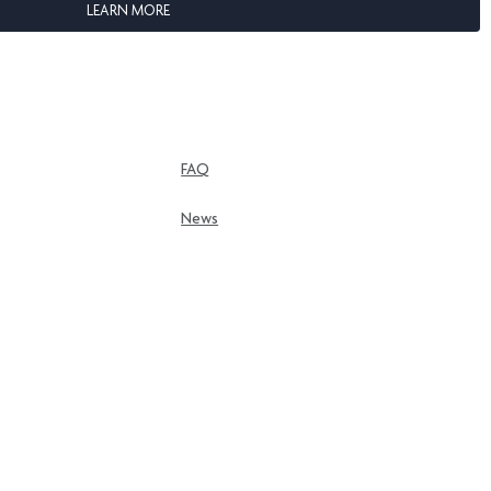
LEARN MORE
FAQ
News