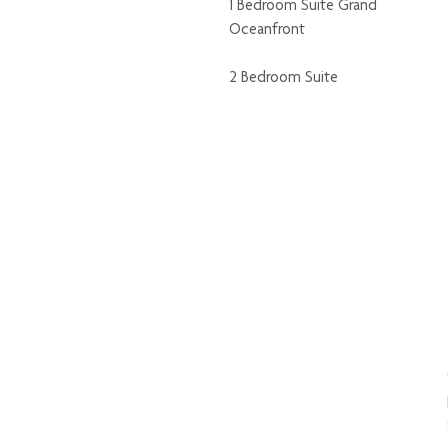
1 Bedroom Suite Grand
Oceanfront
2 Bedroom Suite