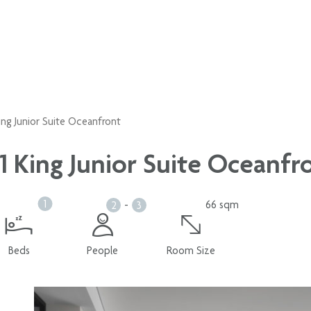
King Junior Suite Oceanfront
1 King Junior Suite Oceanfr
1
-
66 sqm
2
3
Beds
People
Room Size