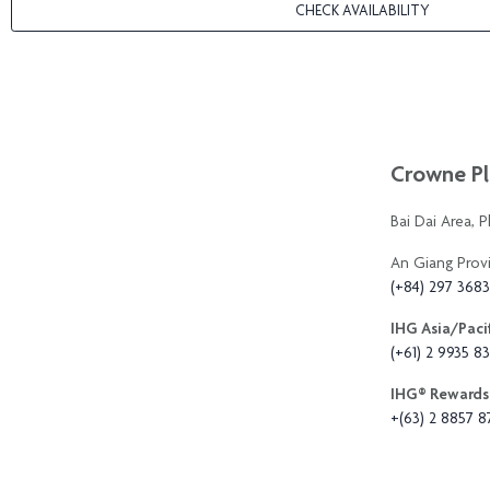
CHECK AVAILABILITY
Crowne Pl
Bai Dai Area, 
An Giang Prov
(+84) 297 368
IHG Asia/Pacif
(+61) 2 9935 83
IHG®️ Rewards 
+(63) 2 8857 