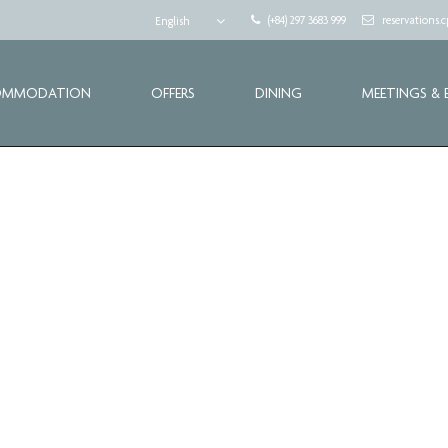
(+84) 297 3683 999
reservations
English
OMMODATION
OFFERS
DINING
MEETINGS & 