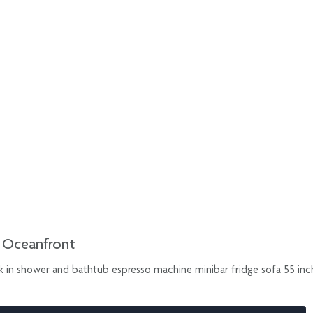
d Oceanfront
k in shower and bathtub espresso machine minibar fridge sofa 55 inch