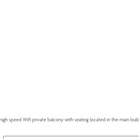
igh speed WiFi private balcony with seating located in the main buil