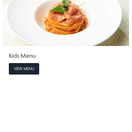
Kids Menu
VIEW MENU