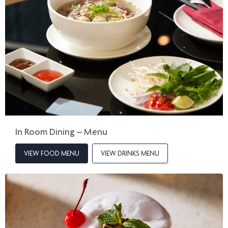
In Room Dining – Menu
VIEW FOOD MENU
VIEW DRINKS MENU