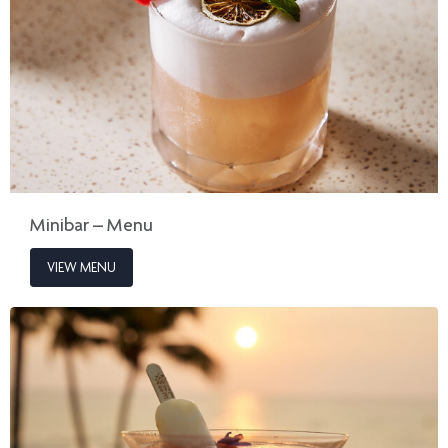
Minibar – Menu
VIEW MENU