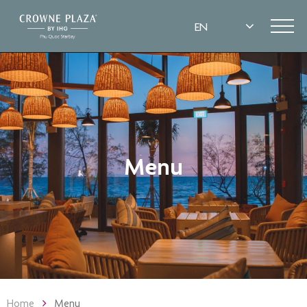
Menu
Home
Menu