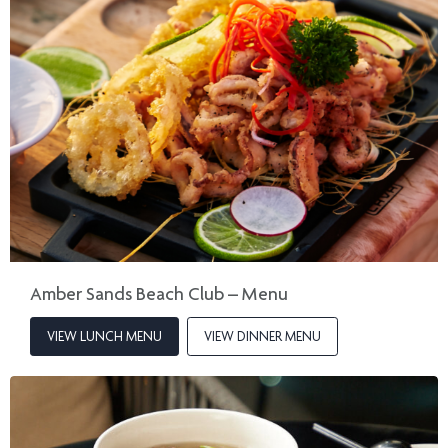
Amber Sands Beach Club – Menu
VIEW LUNCH MENU
VIEW DINNER MENU