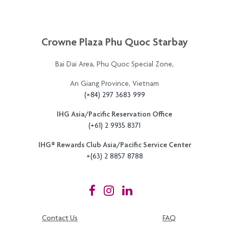
Crowne Plaza Phu Quoc Starbay
Bai Dai Area, Phu Quoc Special Zone,
An Giang Province, Vietnam
(+84) 297 3683 999
IHG Asia/Pacific Reservation Office
(+61) 2 9935 8371
IHG®️ Rewards Club Asia/Pacific Service Center
+(63) 2 8857 8788
Contact Us
FAQ