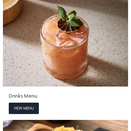
Drinks Menu
VIEW MENU