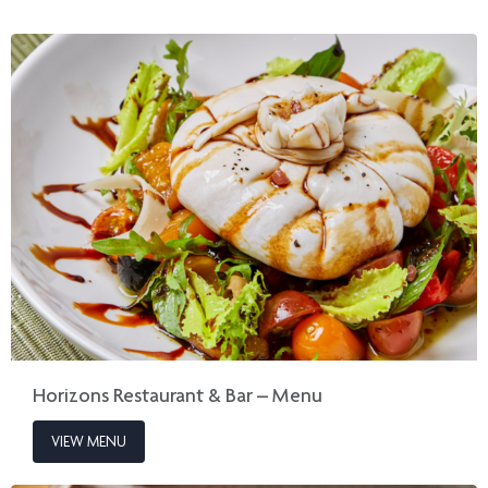
Horizons Restaurant & Bar – Menu
VIEW MENU