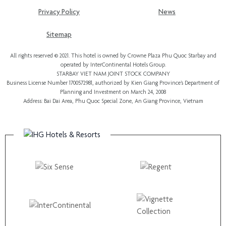
Privacy Policy
News
Sitemap
All rights reserved © 2021. This hotel is owned by Crowne Plaza Phu Quoc Starbay and
operated by InterContinental Hotels Group.
STARBAY VIET NAM JOINT STOCK COMPANY
Business License Number 1700572981, authorized by Kien Giang Province’s
Department of
Planning and Investment
on March 24, 2008
Address: Bai Dai Area, Phu Quoc Special Zone, An Giang Province, Vietnam