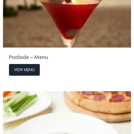
Poolside – Menu
VIEW MENU