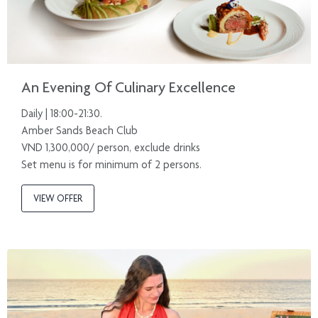
An Evening Of Culinary Excellence
Daily | 18:00-21:30.
Amber Sands Beach Club
VND 1,300,000/ person, exclude drinks
Set menu is for minimum of 2 persons.
VIEW OFFER