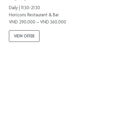
Daily | 11:30-21:30
Horizons Restaurant & Bar.
VND 290,000 – VND 360,000
VIEW OFFER