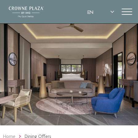
Home
Dining Offers