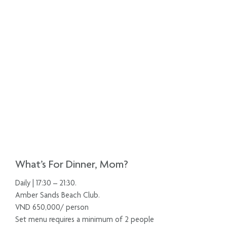
What’s For Dinner, Mom?
Daily | 17:30 – 21:30.
Amber Sands Beach Club.
VND 650,000/ person
Set menu requires a minimum of 2 people