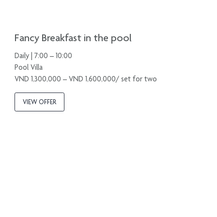
Fancy Breakfast in the pool
Daily | 7:00 – 10:00
Pool Villa
VND 1,300,000 – VND 1,600,000/ set for two
VIEW OFFER