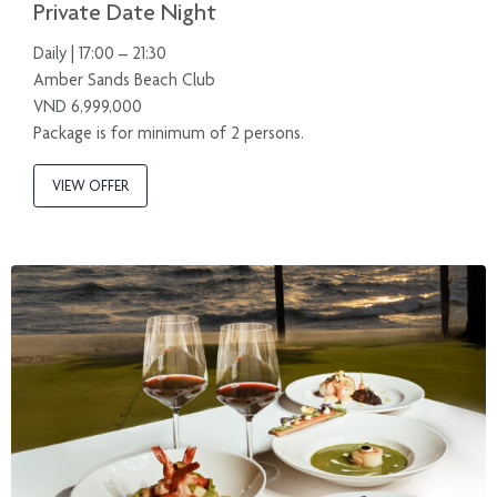
Private Date Night
Daily | 17:00 – 21:30
Amber Sands Beach Club
VND 6,999,000
Package is for minimum of 2 persons.
VIEW OFFER