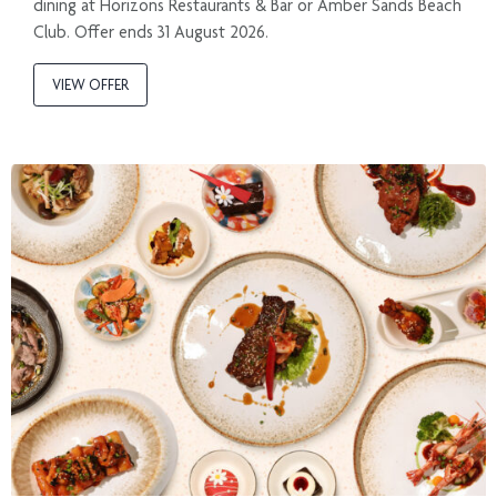
dining at Horizons Restaurants & Bar or Amber Sands Beach
Club. Offer ends 31 August 2026.
VIEW OFFER