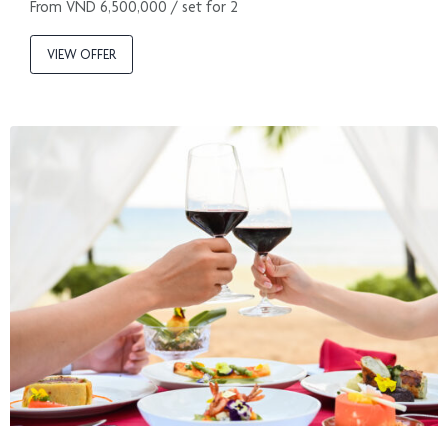
From VND 6,500,000 / set for 2
VIEW OFFER