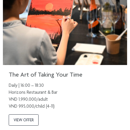
The Art of Taking Your Time
Daily | 16:00 – 18:30
Horizons Restaurant & Bar
VND 1,990,000/adult
VND 995,000/child (4-11)
VIEW OFFER