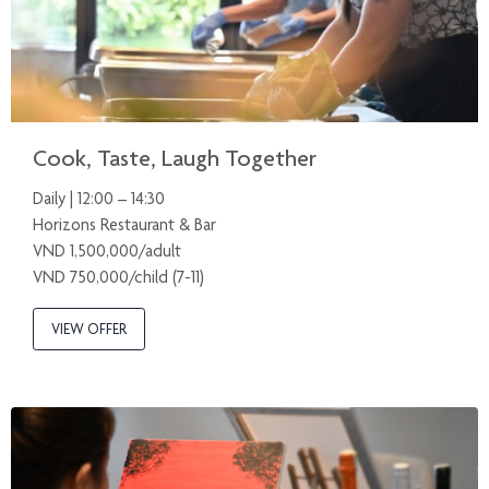
Cook, Taste, Laugh Together
Daily | 12:00 – 14:30
Horizons Restaurant & Bar
VND 1,500,000/adult
VND 750,000/child (7-11)
VIEW OFFER