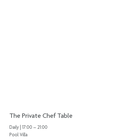
The Private Chef Table
Daily | 17:00 – 21:00
Pool Villa