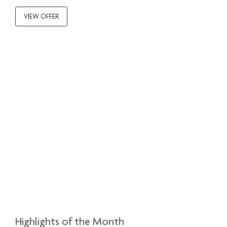
VIEW OFFER
Highlights of the Month