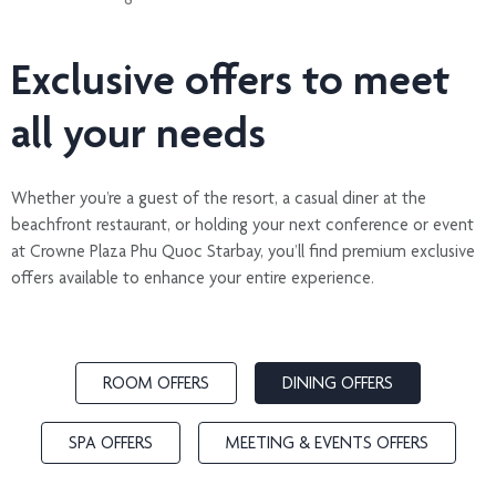
Exclusive offers to meet
all your needs
Whether you’re a guest of the resort, a casual diner at the
beachfront restaurant, or holding your next conference or event
at Crowne Plaza Phu Quoc Starbay, you’ll find premium exclusive
offers available to enhance your entire experience.
ROOM OFFERS
DINING OFFERS
SPA OFFERS
MEETING & EVENTS OFFERS