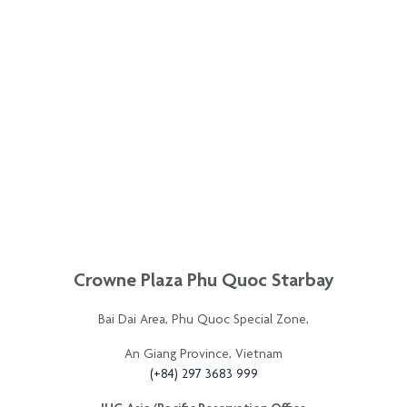
An Giang Province, Vietnam
(+84) 297 3683 999
IHG Asia/Pacific Reservation Office
(+61) 2 9935 8371
IHG®️ Rewards Club Asia/Pacific Service Center
+(63) 2 8857 8788
Contact Us
FAQ
Privacy Policy
News
Sitemap
All rights reserved © 2021. This hotel is owned by Crowne Plaza Phu Quoc Starbay and
operated by InterContinental Hotels Group.