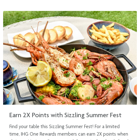
Earn 2X Points with Sizzling Summer Fest
Find your table this Sizzling Summer Fest! For a limited
time, IHG One Rewards members can earn 2X points when