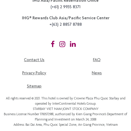
STARBAY VIET NAM JOINT STOCK COMPANY
Business License Number 1700572981, authorized by Kien Giang Province’s
Department of
Planning and Investment
on March 24, 2008
Address: Bai Dai Area, Phu Quoc Special Zone, An Giang Province, Vietnam