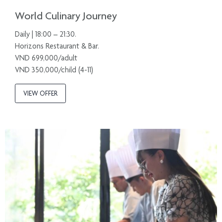
World Culinary Journey
Daily | 18:00 – 21:30.
Horizons Restaurant & Bar.
VND 699,000/adult
VND 350,000/child (4-11)
VIEW OFFER