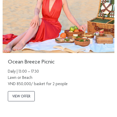
Ocean Breeze Picnic
Daily | 13:00 – 17:30
Lawn or Beach
VND 850,000/ basket for 2 people
VIEW OFFER