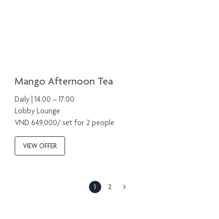
Mango Afternoon Tea
Daily | 14:00 – 17:00
Lobby Lounge
VND 649,000/ set for 2 people
VIEW OFFER
1
2