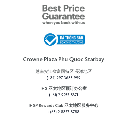
Crowne Plaza Phu Quoc Starbay
越南安江省富国特区 長滩地区
(+84) 297 3683 999
IHG 亚太地区预订办公室
(+61) 2 9935 8371
IHG®️ Rewards Club 亚太地区服务中心
+(63) 2 8857 8788