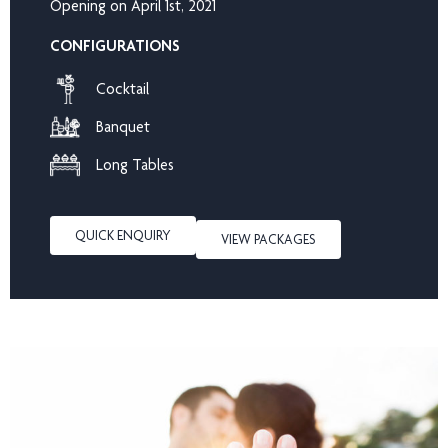
Opening on April 1st, 2021
CONFIGURATIONS
Cocktail
Banquet
Long Tables
QUICK ENQUIRY
VIEW PACKAGES