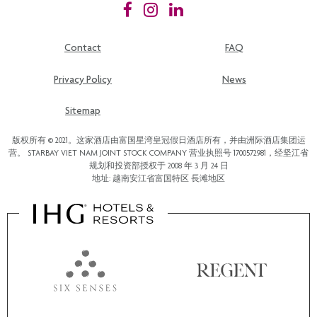
Contact
FAQ
Privacy Policy
News
Sitemap
版权所有 © 2021。这家酒店由富国星湾皇冠假日酒店所有，并由洲际酒店集团运
营。 STARBAY VIET NAM JOINT STOCK COMPANY 营业执照号 1700572981，经坚江省
规划和投资部授权于 2008 年 3 月 24 日
地址: 越南安江省富国特区 長滩地区