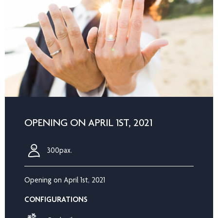
OPENING ON APRIL 1ST, 2021
300pax.
Opening on April 1st, 2021
CONFIGURATIONS