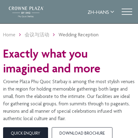
Home
会议与活动
Wedding Reception
Exactly what you
imagined and more
Crowne Plaza Phu Quoc Starbay is among the most stylish venues
in the region for holding memorable gatherings both large and
small, from the elaborate to the intimate. Our facilities are ideal
for gathering social groups, from summits through to pageants,
reunions and all manner of special celebrations infused with
authentic local culture and flair.
QUICK ENQUIRY
DOWNLOAD BROCHURE