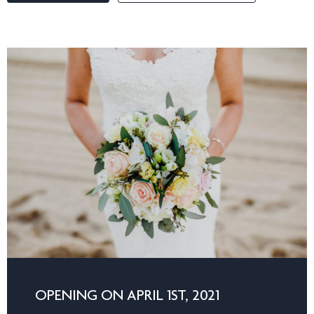
OPENING ON APRIL 1ST, 2021