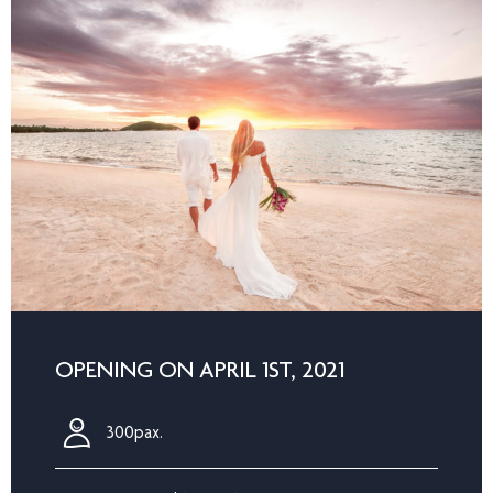
OPENING ON APRIL 1ST, 2021
300pax.