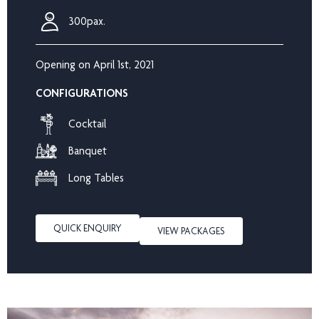
300pax.
Opening on April 1st, 2021
CONFIGURATIONS
Cocktail
Banquet
Long Tables
QUICK ENQUIRY
VIEW PACKAGES