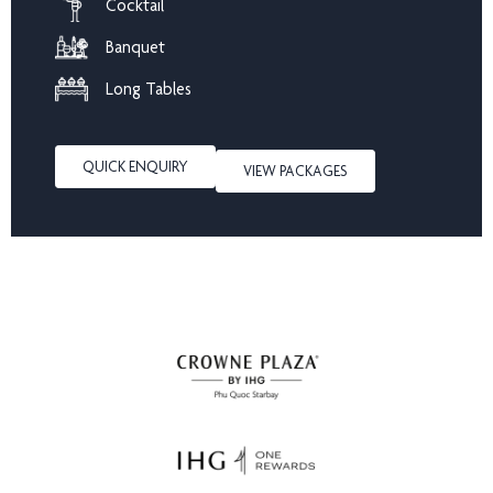
Cocktail
Banquet
Long Tables
QUICK ENQUIRY
VIEW PACKAGES