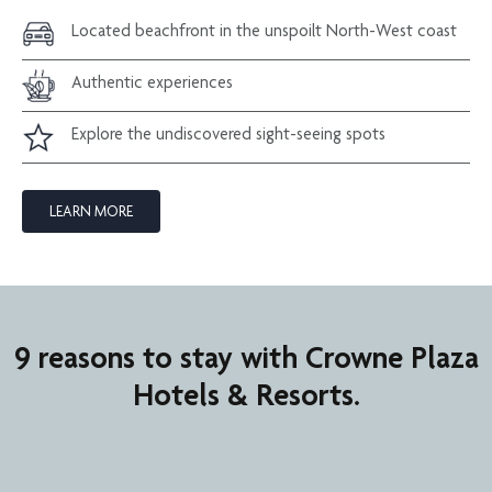
Located beachfront in the unspoilt North-West coast
Authentic experiences
Explore the undiscovered sight-seeing spots
LEARN MORE
9 reasons to stay with Crowne Plaza
Hotels & Resorts.