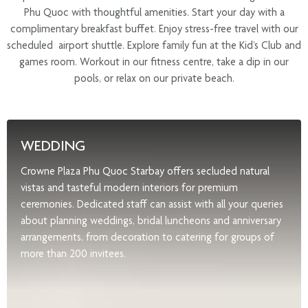
Phu Quoc with thoughtful amenities. Start your day with a
complimentary breakfast buffet. Enjoy stress-free travel with our
scheduled airport shuttle. Explore family fun at the Kid’s Club and
games room. Workout in our fitness centre, take a dip in our
pools, or relax on our private beach.
WEDDING
Crowne Plaza Phu Quoc Starbay offers secluded natural
vistas and tasteful modern interiors for premium
ceremonies. Dedicated staff can assist with all your queries
about planning weddings, bridal luncheons and anniversary
arrangements, from decoration to catering for groups of
more than 200 invitees.