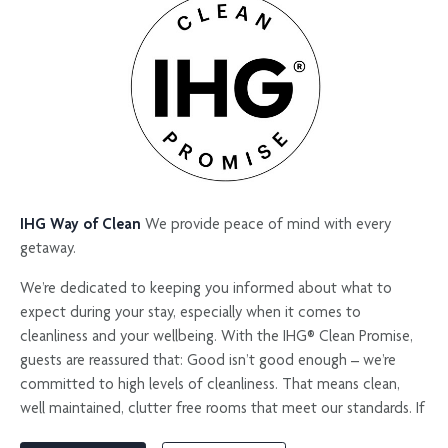
natural setting for events, while the kids club, workshops and
beach activities ensure younger guests are equally engaged.
Whether you are travelling for meetings, family time or a longer
island escape, this is a place to find your rhythm.
IHG Way of Clean
We provide peace of mind with every
getaway.​
We’re dedicated to keeping you informed about what to
expect during your stay, especially when it comes to
cleanliness and your wellbeing. With the IHG® Clean Promise,
guests are reassured that: Good isn’t good enough – we’re
committed to high levels of cleanliness. That means clean,
well maintained, clutter free rooms that meet our standards. If
this isn’t what you find when you check-in then we promise to