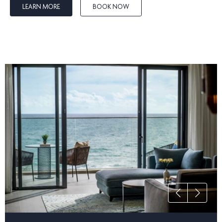
make it right.
LEARN MORE
BOOK NOW