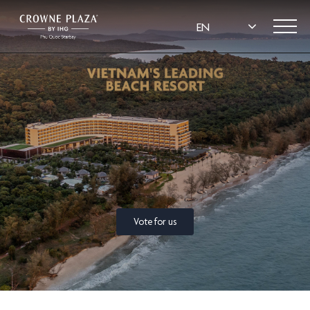
Vote for us