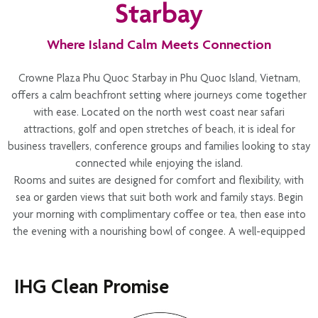
Starbay
could be referred to the appropriate authorities. Thank you for
helping us maintain a peaceful and safe environment.
Where Island Calm Meets Connection
Crowne Plaza Phu Quoc Starbay in Phu Quoc Island, Vietnam,
offers a calm beachfront setting where journeys come together
with ease. Located on the north west coast near safari
attractions, golf and open stretches of beach, it is ideal for
business travellers, conference groups and families looking to stay
connected while enjoying the island.
Rooms and suites are designed for comfort and flexibility, with
sea or garden views that suit both work and family stays. Begin
your morning with complimentary coffee or tea, then ease into
the evening with a nourishing bowl of congee. A well-equipped
24-hour fitness centre and spa provide space to restore, whether
through movement or quiet recovery.
IHG Clean Promise
Dining is relaxed and welcoming, with restaurants and bars that
encourage easy connection across colleagues, friends and
families. The Grand Ballroom and beachfront spaces create a