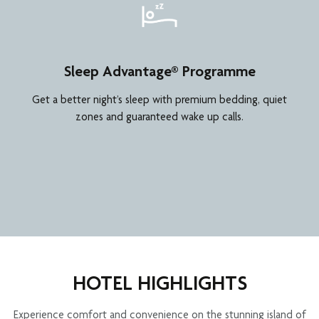
Sleep Advantage® Programme
Get a better night’s sleep with premium bedding, quiet
zones and guaranteed wake up calls.
HOTEL HIGHLIGHTS
Experience comfort and convenience on the stunning island of