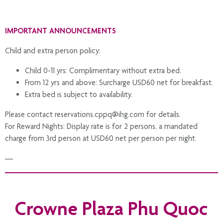
IMPORTANT ANNOUNCEMENTS
Child and extra person policy:
Child 0-11 yrs: Complimentary without extra bed.
From 12 yrs and above: Surcharge USD60 net for breakfast.
Extra bed is subject to availability.
Please contact reservations.cppq@ihg.com for details.
For Reward Nights: Display rate is for 2 persons, a mandated
charge from 3rd person at USD60 net per person per night.
—
To ensure a safe and private environment for all guests, fly-cams,
drones, and aerial recording devices are not allowed on resort
Crowne Plaza Phu Quoc
premises. We kindly ask for your understanding and cooperation.
Any unauthorised footage may be deleted, and serious breaches