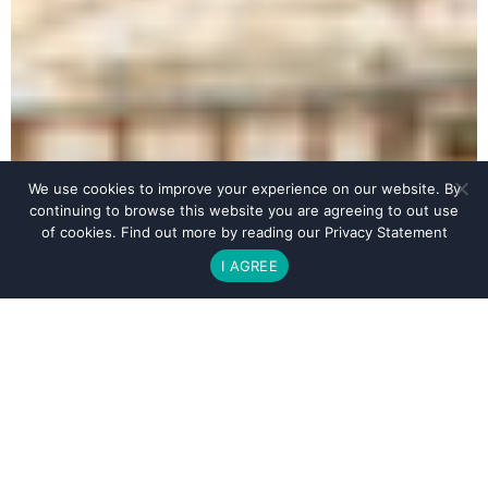
We use cookies to improve your experience on our website. By
continuing to browse this website you are agreeing to out use
of cookies. Find out more by reading our
Privacy Statement
I AGREE
BOOK YOUR STAY