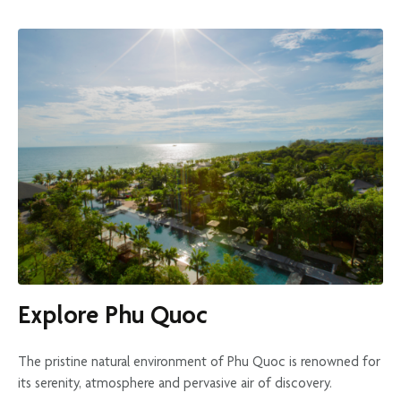
Explore Phu Quoc
The pristine natural environment of Phu Quoc is renowned for
its serenity, atmosphere and pervasive air of discovery.