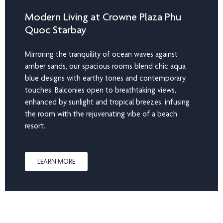
Modern Living at Crowne Plaza Phu
Quoc Starbay
Mirroring the tranquility of ocean waves against
amber sands, our spacious rooms blend chic aqua
blue designs with earthy tones and contemporary
touches. Balconies open to breathtaking views,
enhanced by sunlight and tropical breezes, infusing
the room with the rejuvenating vibe of a beach
resort.
LEARN MORE