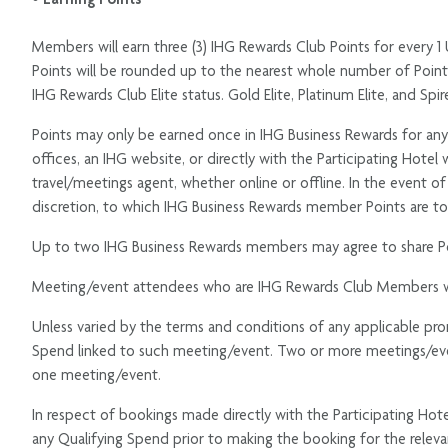
Members will earn three (3) IHG Rewards Club Points for every 1 
Points will be rounded up to the nearest whole number of Point
IHG Rewards Club Elite status. Gold Elite, Platinum Elite, and 
Points may only be earned once in IHG Business Rewards for an
offices, an IHG website, or directly with the Participating Hote
travel/meetings agent, whether online or offline. In the event 
discretion, to which IHG Business Rewards member Points are to
Up to two IHG Business Rewards members may agree to share Po
Meeting/event attendees who are IHG Rewards Club Members will n
Unless varied by the terms and conditions of any applicable p
Spend linked to such meeting/event. Two or more meetings/even
one meeting/event.
In respect of bookings made directly with the Participating Hot
any Qualifying Spend prior to making the booking for the rele