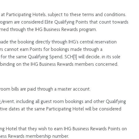
 at Participating Hotels, subject to these terms and conditions.
ogram are considered Elite Qualifying Points that count towards
earned through the IHG Business Rewards program.
e the booking directly through IHG’s central reservation
okers cannot earn Points for bookings made through a
r the same Qualifying Spend, SCH[1] will decide, in its sole
and binding on the IHG Business Rewards members concerned.
room bills are paid through a master account.
event, including all guest room bookings and other Qualifying
ve dates at the same Participating Hotel will be considered
ing Hotel that they wish to earn IHG Business Rewards Points on
siness Rewards membership number.