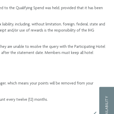
ed to the Qualifying Spend was held, provided that it has been
bility, including, without limitation, foreign, federal, state and
ceipt and/or use of rewards is the responsibility of the IHG
 they are unable to resolve the query with the Participating Hotel
s after the statement date. Members must keep all hotel
nger, which means your points will be removed from your
unt every twelve (12) months.