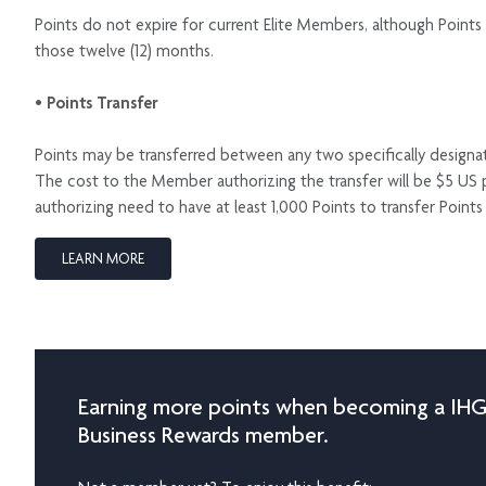
Points do not expire for current Elite Members, although Points 
those twelve (12) months.
• Points Transfer
Points may be transferred between any two specifically desig
The cost to the Member authorizing the transfer will be $5 US 
authorizing need to have at least 1,000 Points to transfer Poin
LEARN MORE
Earning more points when becoming a IH
Business Rewards member.