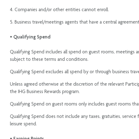
4. Companies and/or other entities cannot enroll.
5. Business travel/meetings agents that have a central agreeme
• Qualifying Spend
Qualifying Spend includes all spend on guest rooms, meetings a
subject to these terms and conditions.
Qualifying Spend excludes all spend by or through business tr
Unless agreed otherwise at the discretion of the relevant Parti
the IHG Business Rewards program.
Qualifying Spend on guest rooms only includes guest rooms th
Qualifying Spend does not include any taxes, gratuities, service
leisure spend.
• Earning Points