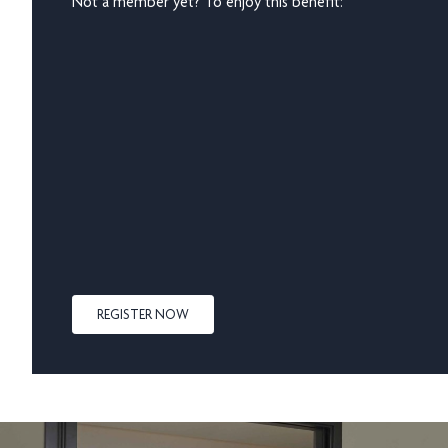
Not a member yet? To enjoy this benefit:
REGISTER NOW