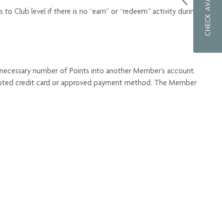
CHECK AVAILABILITY
o Club level if there is no “earn” or “redeem” activity during
 necessary number of Points into another Member’s account.
 accepted credit card or approved payment method. The Member