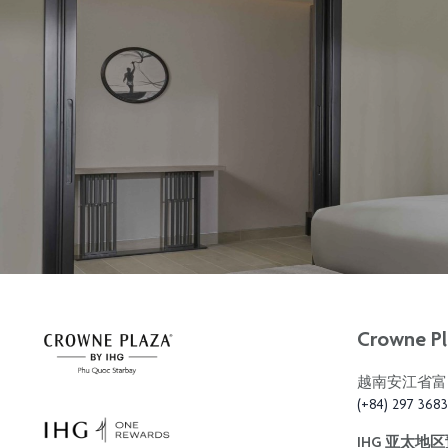
Crowne Pl
越南安江省富
(+84) 297 368
IHG 亚太地