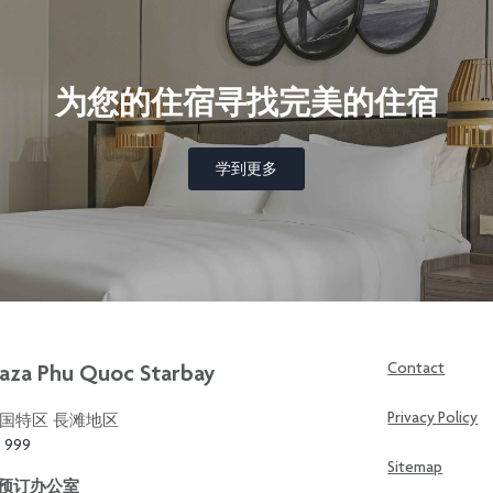
为您的住宿寻找完美的住宿
学到更多
aza Phu Quoc Starbay
Contact
Privacy Policy
国特区 長滩地区
3 999
Sitemap
区预订办公室