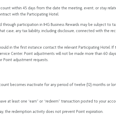
count within 45 days from the date the meeting, event, or stay relat
ntract with the Participating Hotel.
through participation in IHG Business Rewards may be subject to tax lia
hat case, any tax liability, including disclosure, connected with the re
uld in the first instance contact the relevant Participating Hotel. If
ervice Center. Point adjustments will not be made more than 60 day
for Point adjustment requests.
count becomes inactivate for any period of twelve (12) months or lo
ve at least one “earn” or “redeem” transaction posted to your acco
ay, the redemption activity does not prevent Point expiration.