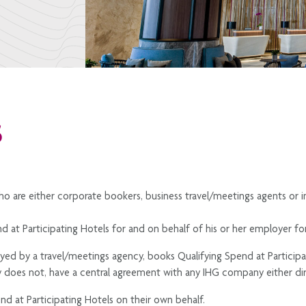
S
ho are either corporate bookers, business travel/meetings agents or i
d at Participating Hotels for and on behalf of his or her employer fo
oyed by a travel/meetings agency, books Qualifying Spend at Participat
does not, have a central agreement with any IHG company either dir
nd at Participating Hotels on their own behalf.