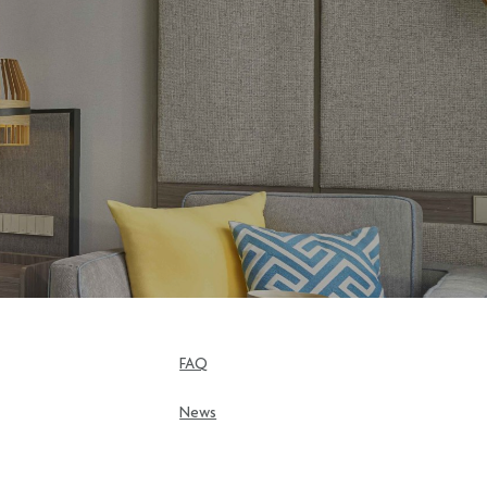
FAQ
News