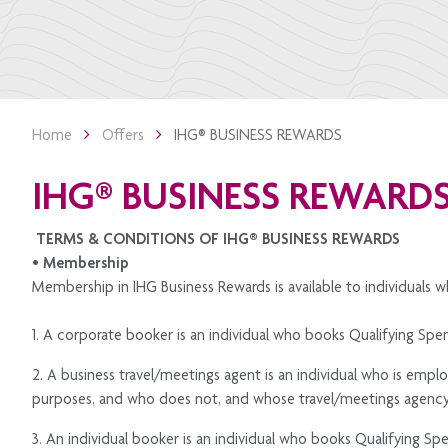
Home
Offers
IHG®️ BUSINESS REWARDS
IHG®️ BUSINESS REWARD
TERMS & CONDITIONS OF IHG®️ BUSINESS REWARDS
• Membership
Membership in IHG Business Rewards is available to individuals w
1. A corporate booker is an individual who books Qualifying Spen
2. A business travel/meetings agent is an individual who is empl
purposes, and who does not, and whose travel/meetings agency 
3. An individual booker is an individual who books Qualifying Spe