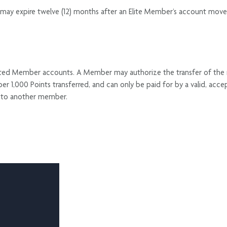
may expire twelve (12) months after an Elite Member’s account moves t
nated Member accounts. A Member may authorize the transfer of the
per 1,000 Points transferred, and can only be paid for by a valid,
ts to another member.
G