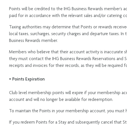
Points will be credited to the IHG Business Rewards member’s ac
paid for in accordance with the relevant sales and/or catering co
Taxing authorities may determine that Points or rewards received 
local taxes, surcharges, security charges and departure taxes. In t
Business Rewards member.
Members who believe that their account activity is inaccurate sho
they must contact the IHG Business Rewards Reservations and S
receipts and invoices for their records, as they will be required 
• Points Expiration
Club level membership points will expire if your membership ac
account and will no longer be available for redeemption.
To maintain the Points in your membership account, you must ha
If you redeem Points for a Stay and subsequently cancel that St