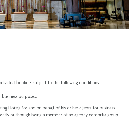
ndividual bookers subject to the following conditions:
r business purposes.
ing Hotels for and on behalf of his or her clients for business
ectly or through being a member of an agency consortia group.