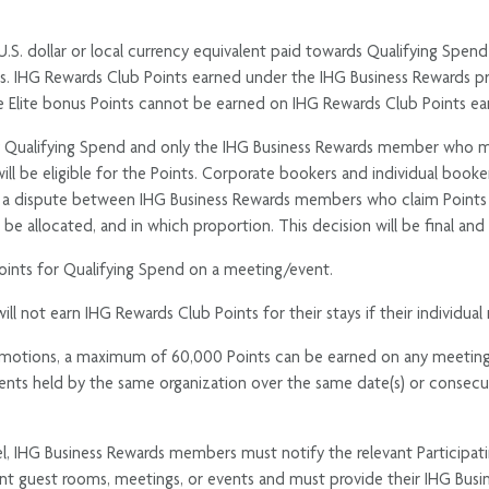
U.S. dollar or local currency equivalent paid towards Qualifying Spend
s. IHG Rewards Club Points earned under the IHG Business Rewards pr
Spire Elite bonus Points cannot be earned on IHG Rewards Club Points 
y Qualifying Spend and only the IHG Business Rewards member who mad
l will be eligible for the Points. Corporate bookers and individual bo
of a dispute between IHG Business Rewards members who claim Points fo
 be allocated, and in which proportion. This decision will be final 
ints for Qualifying Spend on a meeting/event.
ot earn IHG Rewards Club Points for their stays if their individual 
romotions, a maximum of 60,000 Points can be earned on any meeting/
ts held by the same organization over the same date(s) or consecuti
el, IHG Business Rewards members must notify the relevant Participat
vant guest rooms, meetings, or events and must provide their IHG Bu