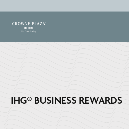
IHG®️ BUSINESS REWARDS