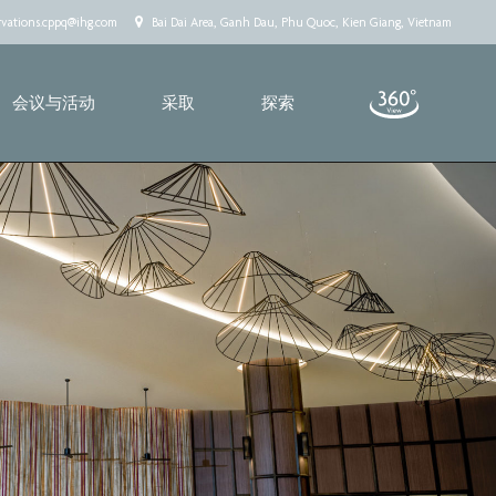
rvations.cppq@ihg.com
Bai Dai Area, Ganh Dau, Phu Quoc, Kien Giang, Vietnam
会议与活动
采取
探索