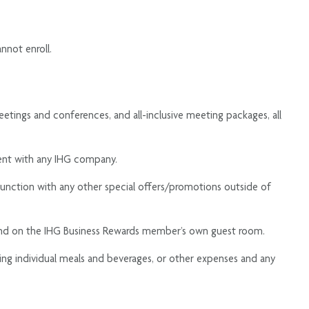
nnot enroll.
tings and conferences, and all-inclusive meeting packages, all
ent with any IHG company.
njunction with any other special offers/promotions outside of
end on the IHG Business Rewards member’s own guest room.
ding individual meals and beverages, or other expenses and any