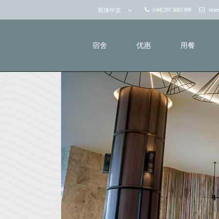
(+84) 297 3683 999
rese
简体中文
宿舍
优惠
用餐