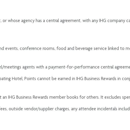
nt, or whose agency has a central agreement, with any IHG company ca
nd events, conference rooms, food and beverage service linked to mee
avel/meetings agents with a payment-for-performance central agreem
cipating Hotel, Points cannot be earned in IHG Business Rewards in co
at an IHG Business Rewards member books for others. It excludes sp
 fees, outside vendor/supplier charges, any attendee incidentals inclu