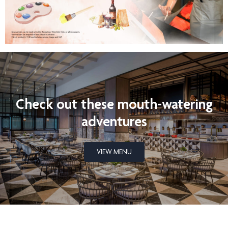
Check out these mouth-watering
adventures
VIEW MENU