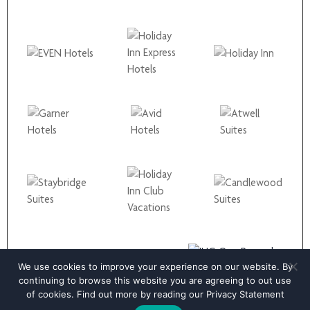
We use cookies to improve your experience on our website. By
continuing to browse this website you are agreeing to out use
of cookies. Find out more by reading our
Privacy Statement