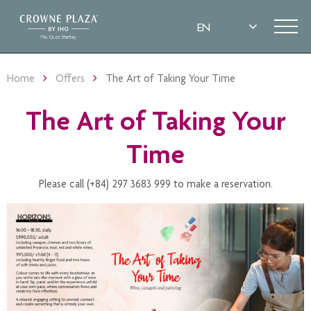
Home
Offers
The Art of Taking Your Time
The Art of Taking Your
Time
Please call (+84) 297 3683 999 to make a reservation.