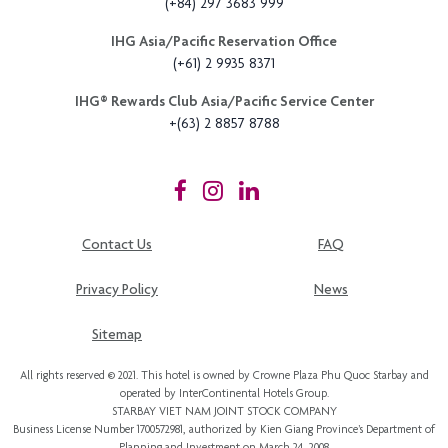
(+84) 297 3683 999
IHG Asia/Pacific Reservation Office
(+61) 2 9935 8371
IHG®️ Rewards Club Asia/Pacific Service Center
+(63) 2 8857 8788
Contact Us
FAQ
Privacy Policy
News
Sitemap
All rights reserved © 2021. This hotel is owned by Crowne Plaza Phu Quoc Starbay and
operated by InterContinental Hotels Group.
STARBAY VIET NAM JOINT STOCK COMPANY
Business License Number 1700572981, authorized by Kien Giang Province’s
Department of
Planning and Investment
on March 24, 2008