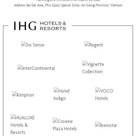
Address: Bai Dai Area, Phu Quoc Special Zone, An Giang Province, Vietnam