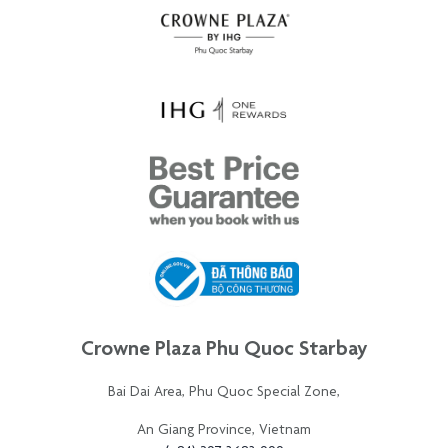
Crowne Plaza Phu Quoc Starbay
Bai Dai Area, Phu Quoc Special Zone,
An Giang Province, Vietnam