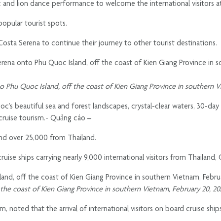
 and lion dance performance to welcome the international visitors a
popular tourist spots.
Costa Serena to continue their journey to other tourist destinations.
nto Phu Quoc Island, off the coast of Kien Giang Province in southern 
’s beautiful sea and forest landscapes, crystal-clear waters, 30-day
cruise tourism.- Quảng cáo –
and over 25,000 from Thailand.
uise ships carrying nearly 9,000 international visitors from Thailand,
f the coast of Kien Giang Province in southern Vietnam, February 20, 2
oted that the arrival of international visitors on board cruise ships i