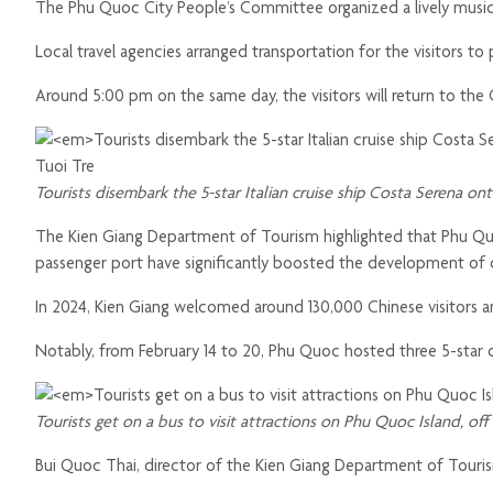
The Phu Quoc City People’s Committee organized a lively music
Local travel agencies arranged transportation for the visitors to 
Around 5:00 pm on the same day, the visitors will return to the 
Tourists disembark the 5-star Italian cruise ship Costa Serena o
The Kien Giang Department of Tourism highlighted that Phu Quoc
passenger port have significantly boosted the development of 
In 2024, Kien Giang welcomed around 130,000 Chinese visitors 
Notably, from February 14 to 20, Phu Quoc hosted three 5-star cr
Tourists get on a bus to visit attractions on Phu Quoc Island, of
Bui Quoc Thai, director of the Kien Giang Department of Tourism, n