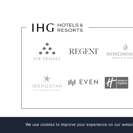
We use cookies to improve your experience on our websit