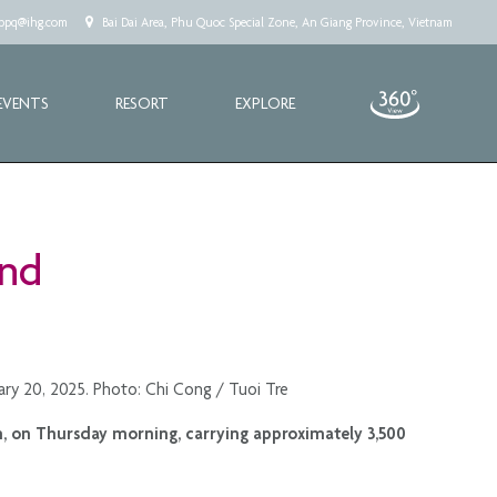
.cppq@ihg.com
Bai Dai Area, Phu Quoc Special Zone, An Giang Province, Vietnam
EVENTS
RESORT
EXPLORE
and
uary 20, 2025. Photo: Chi Cong / Tuoi Tre
am, on Thursday morning, carrying approximately 3,500