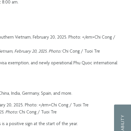
t 8:00 am.
Vietnam, February 20, 2025. Photo:
Chi Cong / Tuoi Tre
 visa exemption, and newly operational Phu Quoc international
 China, India, Germany, Spain, and more.
025. Photo:
Chi Cong / Tuoi Tre
s a positive sign at the start of the year.