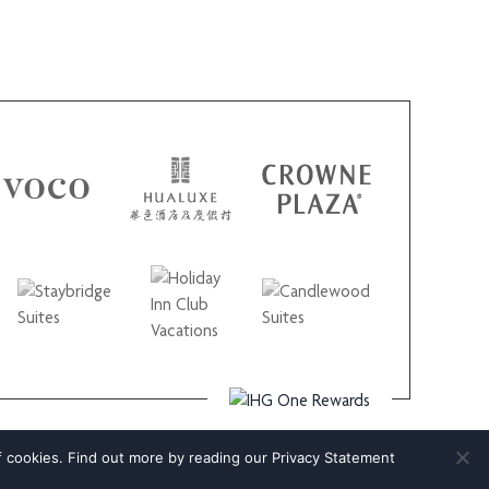
f cookies. Find out more by reading our
Privacy Statement