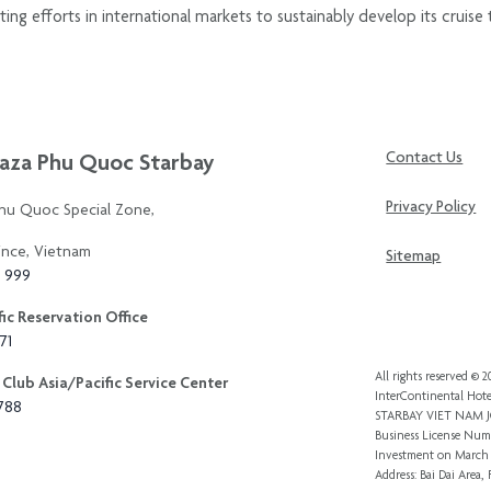
 efforts in international markets to sustainably develop its cruise t
aza Phu Quoc Starbay
Contact Us
Privacy Policy
Phu Quoc Special Zone,
ince, Vietnam
Sitemap
3 999
ic Reservation Office
71
All rights reserved ©
Club Asia/Pacific Service Center
InterContinental Hote
8788
STARBAY VIET NAM
Business License Numb
Investment
on March 
Address: Bai Dai Area