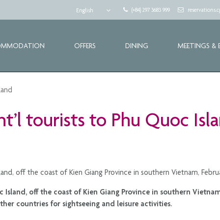
(+84) 297 3683 999
reservations
English
OMMODATION
OFFERS
DINING
MEETINGS & 
sland
int’l tourists to Phu Quoc Isl
Island, off the coast of Kien Giang Province in southern Vietnam, Febr
oc Island, off the coast of Kien Giang Province in southern Vietn
her countries for sightseeing and leisure activities.