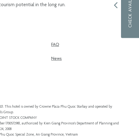
CHECK AVAILABILITY
ourism potential in the long run.
FAQ
News
 2021. This hotel is owned by Crowne Plaza Phu Quoc Starbay and operated by
ls Group.
 JOINT STOCK COMPANY
er 1700572981, authorized by Kien Giang Province’s
Department of Planning and
24, 2008
, Phu Quoc Special Zone, An Giang Province, Vietnam