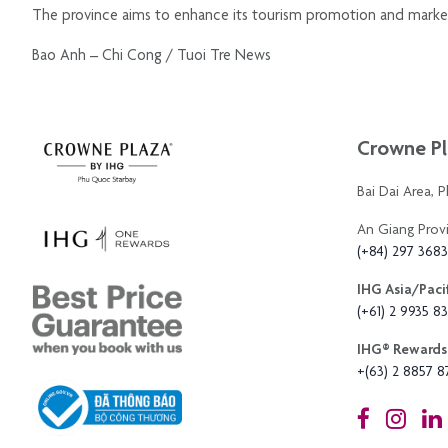
The province aims to enhance its tourism promotion and marketing
Bao Anh – Chi Cong / Tuoi Tre News
Crowne Pl
Bai Dai Area, 
An Giang Prov
(+84) 297 368
IHG Asia/Pacif
(+61) 2 9935 83
IHG®️ Rewards 
+(63) 2 8857 