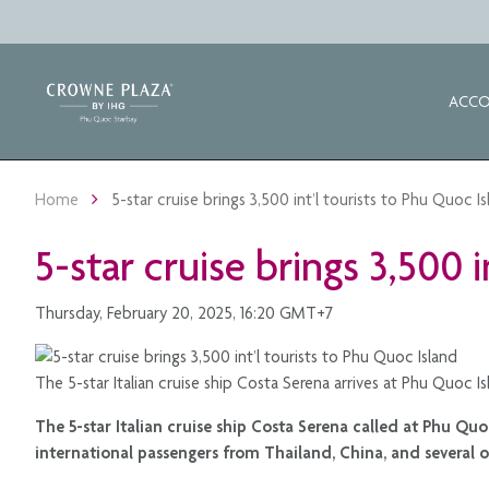
ACC
Home
5-star cruise brings 3,500 int’l tourists to Phu Quoc I
5-star cruise brings 3,500 
Thursday, February 20, 2025, 16:20 GMT+7
The 5-star Italian cruise ship Costa Serena arrives at Phu Quoc 
The 5-star Italian cruise ship Costa Serena called at Phu Qu
international passengers from Thailand, China, and several ot