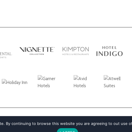
e. By continuing to browse this website you are agreeing to out use o