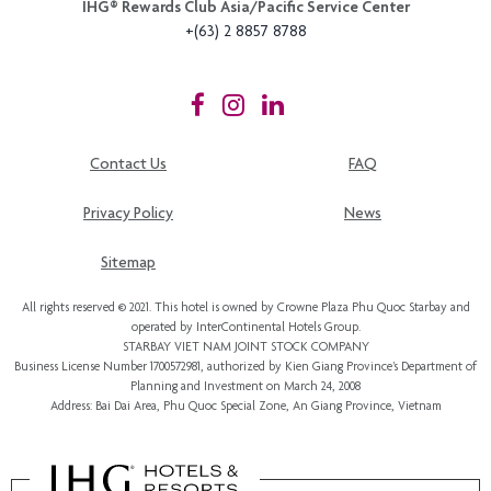
IHG®️ Rewards Club Asia/Pacific Service Center
+(63) 2 8857 8788
Contact Us
FAQ
Privacy Policy
News
Sitemap
All rights reserved © 2021. This hotel is owned by Crowne Plaza Phu Quoc Starbay and
operated by InterContinental Hotels Group.
STARBAY VIET NAM JOINT STOCK COMPANY
Business License Number 1700572981, authorized by Kien Giang Province’s
Department of
Planning and Investment
on March 24, 2008
Address: Bai Dai Area, Phu Quoc Special Zone, An Giang Province, Vietnam