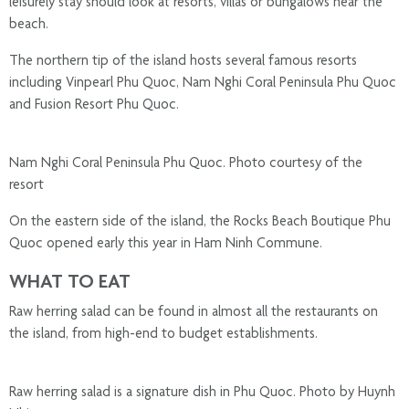
leisurely stay should look at resorts, villas or bungalows near the
beach.
The northern tip of the island hosts several famous resorts
including Vinpearl Phu Quoc, Nam Nghi Coral Peninsula Phu Quoc
and Fusion Resort Phu Quoc.
Nam Nghi Coral Peninsula Phu Quoc. Photo courtesy of the
resort
On the eastern side of the island, the Rocks Beach Boutique Phu
Quoc opened early this year in Ham Ninh Commune.
WHAT TO EAT
Raw herring salad can be found in almost all the restaurants on
the island, from high-end to budget establishments.
Raw herring salad is a signature dish in Phu Quoc. Photo by Huynh