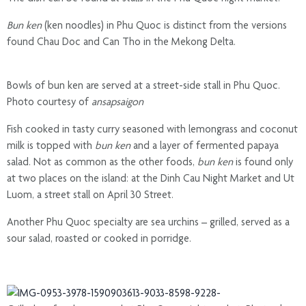
Bun ken
(ken noodles) in Phu Quoc is distinct from the versions
found Chau Doc and Can Tho in the Mekong Delta.
Bowls of bun ken are served at a street-side stall in Phu Quoc.
Photo courtesy of
ansapsaigon
Fish cooked in tasty curry seasoned with lemongrass and coconut
milk is topped with
bun ken
and a layer of fermented papaya
salad. Not as common as the other foods,
bun ken
is found only
at two places on the island: at the Dinh Cau Night Market and Ut
Luom, a street stall on April 30 Street.
Another Phu Quoc specialty are sea urchins – grilled, served as a
sour salad, roasted or cooked in porridge.