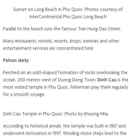
Sunset on Long Beach in Phu Quoc. Photos courtesy of
InterContinental Phu Quoc Long Beach
Parallel to the beach runs the famous Tran Hung Dao Street.
Many restaurants, motels, resorts, shops, eateries and other
entertainment services are concentrated here.
Patron deity
Perched on an odd-shaped formation of rocks overlooking the
ocean, 200 meters west of Duong Dong Town,
Dinh Cau
is the
most visited temple in Phu Quoc. Fisherman pray there regularly
for a smooth voyage.
Dinh Cau Temple in Phu Quoc. Photo by Khuong Nha
According to historical annals, the temple was built in 1937 and
underwent restoration in 1997. Winding stone steps lead to the