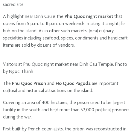
sacred site.
A highlight near Dinh Cau is the
Phu Quoc night market
that
opens from 5 p.m. to 11 p.m. on weekends, making it a nightlife
hub on the island. As in other such markets, local culinary
specialties including seafood, spices, condiments and handicraft
items are sold by dozens of vendors.
Visitors at Phu Quoc night market near Dinh Cau Temple. Photo
by Ngoc Thanh
The
Phu Quoc Prison
and
Ho Quoc Pagoda
are important
cultural and historical attractions on the island.
Covering an area of 400 hectares, the prison used to be largest
facility in the south and held more than 32,000 political prisoners
during the war.
First built by French colonialists, the prison was reconstructed in