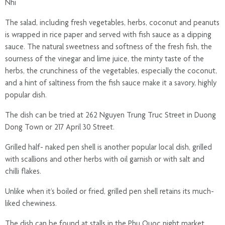
Nhi
The salad, including fresh vegetables, herbs, coconut and peanuts
is wrapped in rice paper and served with fish sauce as a dipping
sauce. The natural sweetness and softness of the fresh fish, the
sourness of the vinegar and lime juice, the minty taste of the
herbs, the crunchiness of the vegetables, especially the coconut,
and a hint of saltiness from the fish sauce make it a savory, highly
popular dish.
The dish can be tried at 262 Nguyen Trung Truc Street in Duong
Dong Town or 217 April 30 Street.
Grilled half- naked pen shell is another popular local dish, grilled
with scallions and other herbs with oil garnish or with salt and
chilli flakes.
Unlike when it’s boiled or fried, grilled pen shell retains its much-
liked chewiness.
The dish can be found at stalls in the Phu Quoc night market.