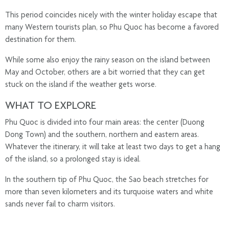
This period coincides nicely with the winter holiday escape that
many Western tourists plan, so Phu Quoc has become a favored
destination for them.
While some also enjoy the rainy season on the island between
May and October, others are a bit worried that they can get
stuck on the island if the weather gets worse.
WHAT TO EXPLORE
Phu Quoc is divided into four main areas: the center (Duong
Dong Town) and the southern, northern and eastern areas.
Whatever the itinerary, it will take at least two days to get a hang
of the island, so a prolonged stay is ideal.
In the southern tip of Phu Quoc, the Sao beach stretches for
more than seven kilometers and its turquoise waters and white
sands never fail to charm visitors.