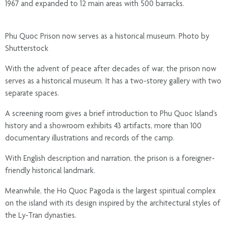
1967 and expanded to 12 main areas with 500 barracks.
Phu Quoc Prison now serves as a historical museum. Photo by
Shutterstock
With the advent of peace after decades of war, the prison now
serves as a historical museum. It has a two-storey gallery with two
separate spaces.
A screening room gives a brief introduction to Phu Quoc Island’s
history and a showroom exhibits 43 artifacts, more than 100
documentary illustrations and records of the camp.
With English description and narration, the prison is a foreigner-
friendly historical landmark.
Meanwhile, the Ho Quoc Pagoda is the largest spiritual complex
on the island with its design inspired by the architectural styles of
the Ly-Tran dynasties.