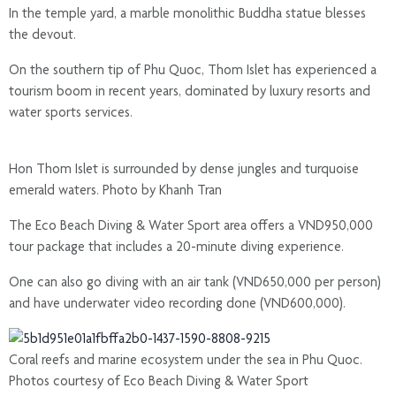
In the temple yard, a marble monolithic Buddha statue blesses
the devout.
On the southern tip of Phu Quoc, Thom Islet has experienced a
tourism boom in recent years, dominated by luxury resorts and
water sports services.
Hon Thom Islet is surrounded by dense jungles and turquoise
emerald waters. Photo by Khanh Tran
The Eco Beach Diving & Water Sport area offers a VND950,000
tour package that includes a 20-minute diving experience.
One can also go diving with an air tank (VND650,000 per person)
and have underwater video recording done (VND600,000).
Coral reefs and marine ecosystem under the sea in Phu Quoc.
Photos courtesy of Eco Beach Diving & Water Sport