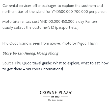
Car rental services offer packages to explore the southern and
northern tips of the island for VND500,000-700,000 per person.
Motorbike rentals cost VND100,000-150,000 a day. Renters
usually collect the customer’s ID (passport etc.).
Phu Quoc Island is seen from above. Photo by Ngoc Thanh
Story by Lan Huong, Hoang Phong
Source:
Phu Quoc travel guide: What to explore, what to eat, how
to get there – VnExpress International