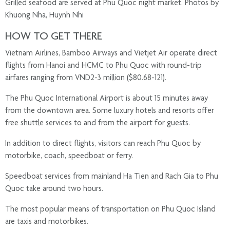
Grilled seafood are served at Phu Quoc night market. Photos by
Khuong Nha, Huynh Nhi
HOW TO GET THERE
Vietnam Airlines, Bamboo Airways and Vietjet Air operate direct
flights from Hanoi and HCMC to Phu Quoc with round-trip
airfares ranging from VND2-3 million ($80.68-121).
The Phu Quoc International Airport is about 15 minutes away
from the downtown area. Some luxury hotels and resorts offer
free shuttle services to and from the airport for guests.
In addition to direct flights, visitors can reach Phu Quoc by
motorbike, coach, speedboat or ferry.
Speedboat services from mainland Ha Tien and Rach Gia to Phu
Quoc take around two hours.
The most popular means of transportation on Phu Quoc Island
are taxis and motorbikes.