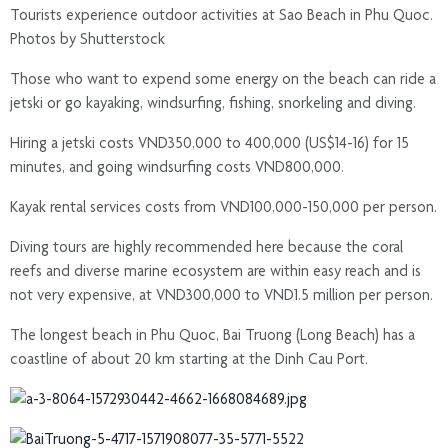
Tourists experience outdoor activities at Sao Beach in Phu Quoc.
Photos by Shutterstock
Those who want to expend some energy on the beach can ride a
jetski or go kayaking, windsurfing, fishing, snorkeling and diving.
Hiring a jetski costs VND350,000 to 400,000 (US$14-16) for 15
minutes, and going windsurfing costs VND800,000.
Kayak rental services costs from VND100,000-150,000 per person.
Diving tours are highly recommended here because the coral
reefs and diverse marine ecosystem are within easy reach and is
not very expensive, at VND300,000 to VND1.5 million per person.
The longest beach in Phu Quoc, Bai Truong (Long Beach) has a
coastline of about 20 km starting at the Dinh Cau Port.