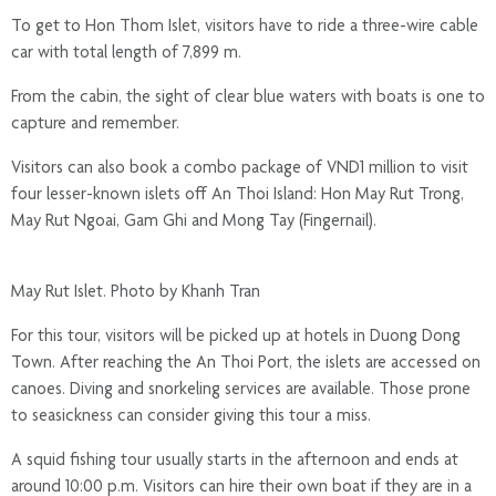
To get to Hon Thom Islet, visitors have to ride a three-wire cable
car with total length of 7,899 m.
From the cabin, the sight of clear blue waters with boats is one to
capture and remember.
Visitors can also book a combo package of VND1 million to visit
four lesser-known islets off An Thoi Island: Hon May Rut Trong,
May Rut Ngoai, Gam Ghi and Mong Tay (Fingernail).
May Rut Islet. Photo by Khanh Tran
For this tour, visitors will be picked up at hotels in Duong Dong
Town. After reaching the An Thoi Port, the islets are accessed on
canoes. Diving and snorkeling services are available. Those prone
to seasickness can consider giving this tour a miss.
A squid fishing tour usually starts in the afternoon and ends at
around 10:00 p.m. Visitors can hire their own boat if they are in a