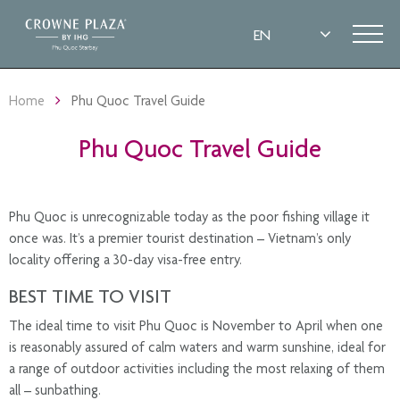
Home
Phu Quoc Travel Guide
Phu Quoc Travel Guide
Phu Quoc is unrecognizable today as the poor fishing village it
once was. It’s a premier tourist destination – Vietnam’s only
locality offering a 30-day visa-free entry.
BEST TIME TO VISIT
The ideal time to visit Phu Quoc is November to April when one
is reasonably assured of calm waters and warm sunshine, ideal for
a range of outdoor activities including the most relaxing of them
all – sunbathing.