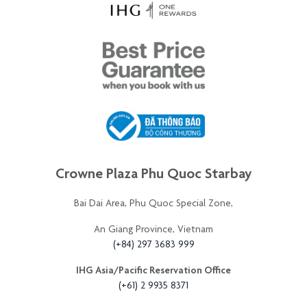
Crowne Plaza Phu Quoc Starbay
Bai Dai Area, Phu Quoc Special Zone,
An Giang Province, Vietnam
(+84) 297 3683 999
IHG Asia/Pacific Reservation Office
(+61) 2 9935 8371