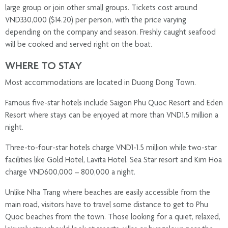
large group or join other small groups. Tickets cost around
VND330,000 ($14.20) per person, with the price varying
depending on the company and season. Freshly caught seafood
will be cooked and served right on the boat.
WHERE TO STAY
Most accommodations are located in Duong Dong Town.
Famous five-star hotels include Saigon Phu Quoc Resort and Eden
Resort where stays can be enjoyed at more than VND1.5 million a
night.
Three-to-four-star hotels charge VND1-1.5 million while two-star
facilities like Gold Hotel, Lavita Hotel, Sea Star resort and Kim Hoa
charge VND600,000 – 800,000 a night.
Unlike Nha Trang where beaches are easily accessible from the
main road, visitors have to travel some distance to get to Phu
Quoc beaches from the town. Those looking for a quiet, relaxed,