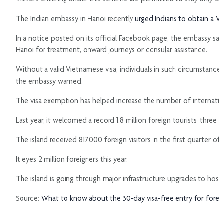
The Indian embassy in Hanoi recently
urged Indians to obtain a V
In a notice posted on its official Facebook page, the embassy sai
Hanoi for treatment, onward journeys or consular assistance.
Without a valid Vietnamese visa, individuals in such circumstance
the embassy warned.
The visa exemption has helped increase the number of internation
Last year, it welcomed a record 1.8 million foreign tourists, three
The island received 817,000 foreign visitors in the first quarte
It eyes 2 million foreigners this year.
The island is going through major infrastructure upgrades to ho
Source:
What to know about the 30-day visa-free entry for foreign