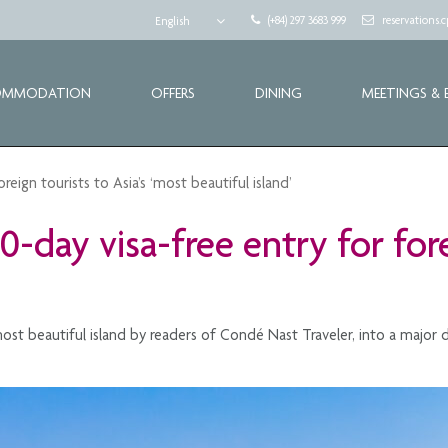
(+84) 297 3683 999
reservations
English
OMMODATION
OFFERS
DINING
MEETINGS & 
ign tourists to Asia’s ‘most beautiful island’
day visa-free entry for forei
st beautiful island by readers of Condé Nast Traveler, into a major dr