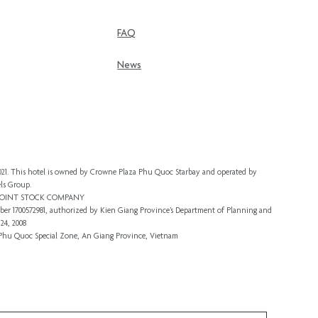
FAQ
News
 2021. This hotel is owned by Crowne Plaza Phu Quoc Starbay and operated by
ls Group.
 JOINT STOCK COMPANY
er 1700572981, authorized by Kien Giang Province’s
Department of Planning and
24, 2008
, Phu Quoc Special Zone, An Giang Province, Vietnam