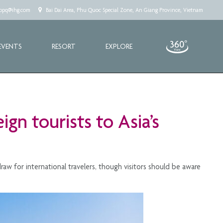
.cppq@ihg.com
Bai Dai Area, Phu Quoc Special Zone, An Giang Province, Vietnam
EVENTS
RESORT
EXPLORE
gn tourists to Asia’s
aw for international travelers, though visitors should be aware