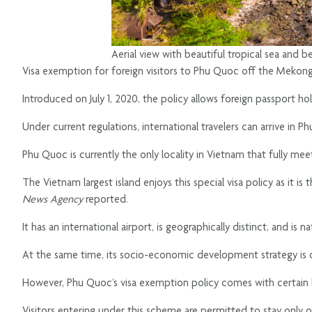
Aerial view with beautiful tropical sea and 
Visa exemption for foreign visitors to Phu Quoc off the Mekong
Introduced on July 1, 2020, the policy allows foreign passport ho
Under current regulations, international travelers can arrive in P
Phu Quoc is currently the only locality in Vietnam that fully meets 
The Vietnam largest island enjoys this special visa policy as it i
News Agency
reported.
It has an international airport, is geographically distinct, and is
At the same time, its socio-economic development strategy is de
However, Phu Quoc’s visa exemption policy comes with certain l
Visitors entering under this scheme are permitted to stay only on 