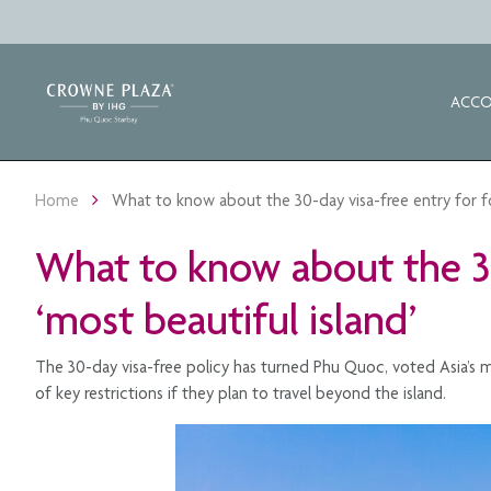
ACC
Home
What to know about the 30-day visa-free entry for fore
What to know about the 30-
‘most beautiful island’
The 30-day visa-free policy has turned Phu Quoc, voted Asia’s mo
of key restrictions if they plan to travel beyond the island.