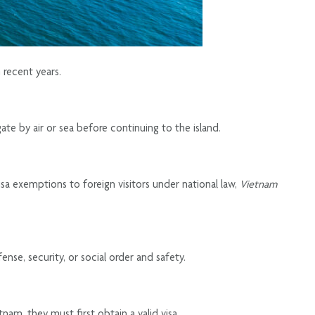
 recent years.
ate by air or sea before continuing to the island.
visa exemptions to foreign visitors under national law,
Vietnam
se, security, or social order and safety.
nam, they must first obtain a valid visa.