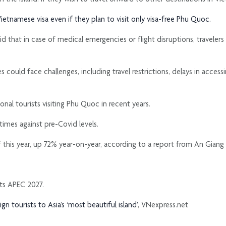
ietnamese visa even if they plan to visit only visa-free Phu Quoc.
d that in case of medical emergencies or flight disruptions, travelers
s could face challenges, including travel restrictions, delays in acces
al tourists visiting Phu Quoc in recent years.
 times against pre-Covid levels.
r of this year, up 72% year-on-year, according to a report from An Gia
sts APEC 2027.
 tourists to Asia’s ‘most beautiful island’
, VNexpress.net