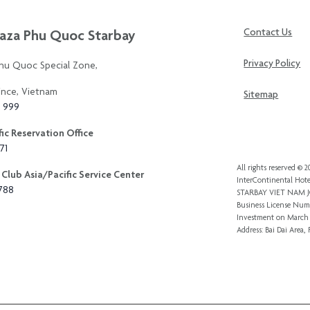
aza Phu Quoc Starbay
Contact Us
Privacy Policy
Phu Quoc Special Zone,
ince, Vietnam
Sitemap
3 999
ic Reservation Office
71
All rights reserved ©
Club Asia/Pacific Service Center
InterContinental Hote
8788
STARBAY VIET NAM
Business License Numb
Investment
on March 
Address: Bai Dai Area