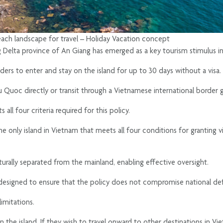
beach landscape for travel – Holiday Vacation concept
 Delta province of An Giang has emerged as a key tourism stimulus in
lders to enter and stay on the island for up to 30 days without a visa.
hu Quoc directly or transit through a Vietnamese international border g
all four criteria required for this policy.
s the only island in Vietnam that meets all four conditions for granting 
 naturally separated from the mainland, enabling effective oversight.
signed to ensure that the policy does not compromise national defen
imitations.
the island. If they wish to travel onward to other destinations in Viet