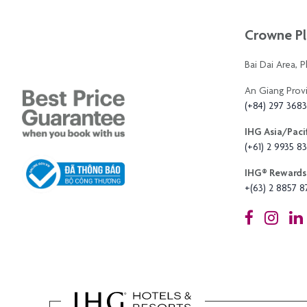
Crowne Pl
Bai Dai Area, 
An Giang Prov
(+84) 297 368
IHG Asia/Pacif
(+61) 2 9935 83
IHG®️ Rewards 
+(63) 2 8857 