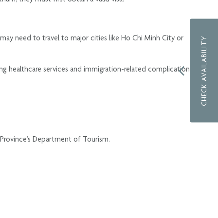
 may need to travel to major cities like Ho Chi Minh City or
CHECK AVAILABILITY
sing healthcare services and immigration-related complications,
ng Province’s Department of Tourism.