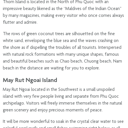
Thom Island is located in the North of Phu Quoc with an
impressive beauty likened as the “Maldives of the Indian Ocean”
by many magazines, making every visitor who once comes always
flutter and admire.
The rows of green coconut trees are silhouetted on the fine
white sand, enveloping the blue sea and the waves crashing on
the shore as if dispelling the troubles of all tourists. Interspersed
with natural rock formations with many unique shapes, famous
and beautiful beaches such as Chao beach, Chuong beach, Nam
beach in the distance are waiting for you to explore.
May Rut Ngoai Island
May Rut Ngoai located in the Southwest is a small unspoiled
island with very few people living and separate from Phu Quoc
archipelago. Visitors will freely immerse themselves in the natural
green scenery and enjoy precious moments of peace.
It will be more wonderful to soak in the crystal clear water to see