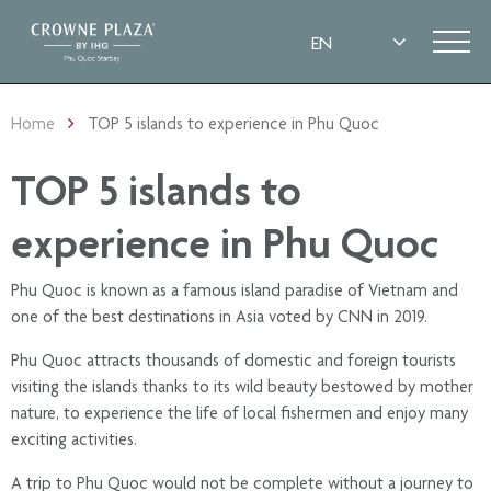
Home
TOP 5 islands to experience in Phu Quoc
TOP 5 islands to
experience in Phu Quoc
Phu Quoc is known as a famous island paradise of Vietnam and
one of the best destinations in Asia voted by CNN in 2019.
Phu Quoc attracts thousands of domestic and foreign tourists
visiting the islands thanks to its wild beauty bestowed by mother
nature, to experience the life of local fishermen and enjoy many
exciting activities.
A trip to Phu Quoc would not be complete without a journey to