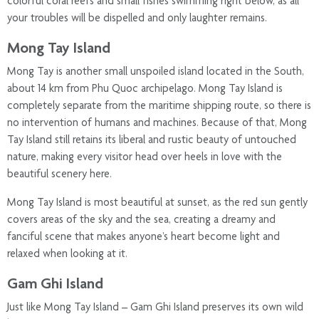
colorful coral reefs and small fishes swimming right below, as all
your troubles will be dispelled and only laughter remains.
Mong Tay Island
Mong Tay is another small unspoiled island located in the South,
about 14 km from Phu Quoc archipelago. Mong Tay Island is
completely separate from the maritime shipping route, so there is
no intervention of humans and machines. Because of that, Mong
Tay Island still retains its liberal and rustic beauty of untouched
nature, making every visitor head over heels in love with the
beautiful scenery here.
Mong Tay Island is most beautiful at sunset, as the red sun gently
covers areas of ​​​​the sky and the sea, creating a dreamy and
fanciful scene that makes anyone’s heart become light and
relaxed when looking at it.
Gam Ghi Island
Just like Mong Tay Island – Gam Ghi Island preserves its own wild