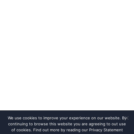
We use cookies to improve your experience on our website. By
continuing to browse this website you are agreeing to out use
of cookies. Find out more by reading our
Privacy Statement