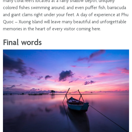
many coral reefs located at a fairly shallow depth, uniquely
colored fishes swimming around, and even puffer fish, barracuda
and giant clams right under your feet. A day of experience at Phu
Quoc – Xuong Island will leave many beautiful and unforgettable
memories in the heart of every visitor coming here.
Final words