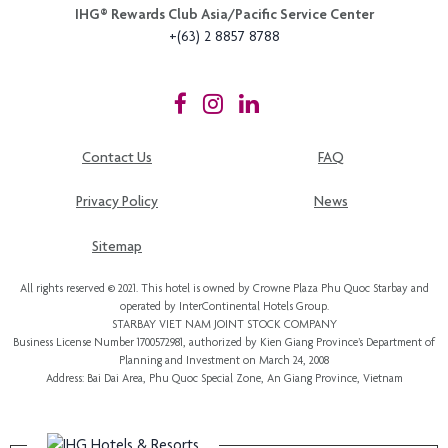
IHG®️ Rewards Club Asia/Pacific Service Center
+(63) 2 8857 8788
Contact Us
FAQ
Privacy Policy
News
Sitemap
All rights reserved © 2021. This hotel is owned by Crowne Plaza Phu Quoc Starbay and
operated by InterContinental Hotels Group.
STARBAY VIET NAM JOINT STOCK COMPANY
Business License Number 1700572981, authorized by Kien Giang Province’s
Department of
Planning and Investment
on March 24, 2008
Address: Bai Dai Area, Phu Quoc Special Zone, An Giang Province, Vietnam