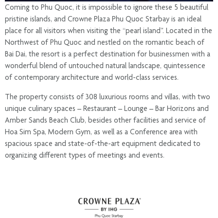
Coming to Phu Quoc, it is impossible to ignore these 5 beautiful
pristine islands, and Crowne Plaza Phu Quoc Starbay is an ideal
place for all visitors when visiting the “pearl island”. Located in the
Northwest of Phu Quoc and nestled on the romantic beach of
Bai Dai, the resort is a perfect destination for businessmen with a
wonderful blend of untouched natural landscape, quintessence
of contemporary architecture and world-class services.
The property consists of 308 luxurious rooms and villas, with two
unique culinary spaces – Restaurant – Lounge – Bar Horizons and
Amber Sands Beach Club, besides other facilities and service of
Hoa Sim Spa, Modern Gym, as well as a Conference area with
spacious space and state-of-the-art equipment dedicated to
organizing different types of meetings and events.