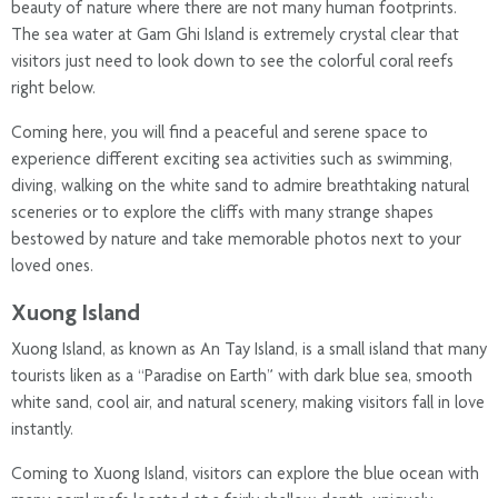
beauty of nature where there are not many human footprints.
The sea water at Gam Ghi Island is extremely crystal clear that
visitors just need to look down to see the colorful coral reefs
right below.
Coming here, you will find a peaceful and serene space to
experience different exciting sea activities such as swimming,
diving, walking on the white sand to admire breathtaking natural
sceneries or to explore the cliffs with many strange shapes
bestowed by nature and take memorable photos next to your
loved ones.
Xuong Island
Xuong Island, as known as An Tay Island, is a small island that many
tourists liken as a “Paradise on Earth” with dark blue sea, smooth
white sand, cool air, and natural scenery, making visitors fall in love
instantly.
Coming to Xuong Island, visitors can explore the blue ocean with