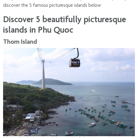
discover the 5 famous picturesque islands below:
Discover 5 beautifully picturesque
islands in Phu Quoc
Thom Island