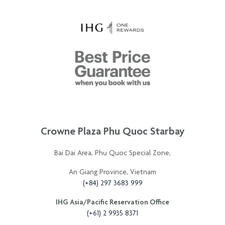
Crowne Plaza Phu Quoc Starbay
Bai Dai Area, Phu Quoc Special Zone,
An Giang Province, Vietnam
(+84) 297 3683 999
IHG Asia/Pacific Reservation Office
(+61) 2 9935 8371